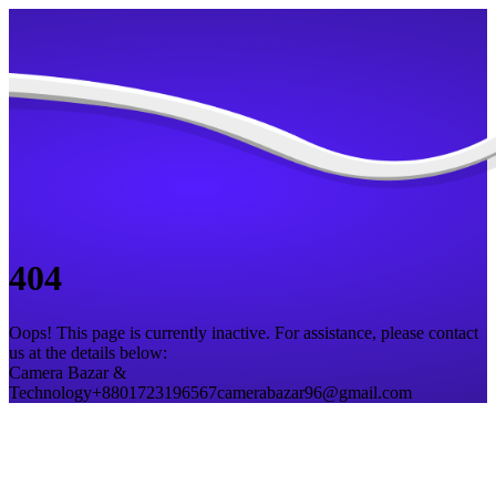
404
Oops! This page is currently inactive. For assistance, please contact
us at the details below:
Camera Bazar &
Technology
+8801723196567
camerabazar96@gmail.com