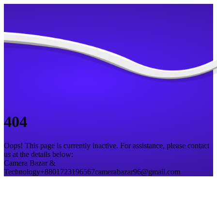
404
Oops! This page is currently inactive. For assistance, please contact
us at the details below:
Camera Bazar &
Technology
+8801723196567
camerabazar96@gmail.com