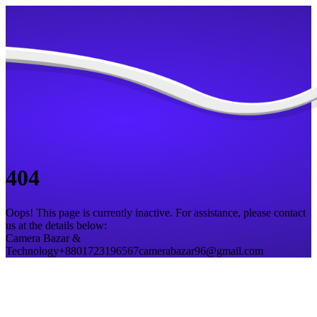
404
Oops! This page is currently inactive. For assistance, please contact
us at the details below:
Camera Bazar &
Technology
+8801723196567
camerabazar96@gmail.com