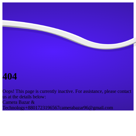
404
Oops! This page is currently inactive. For assistance, please contact
us at the details below:
Camera Bazar &
Technology
+8801723196567
camerabazar96@gmail.com