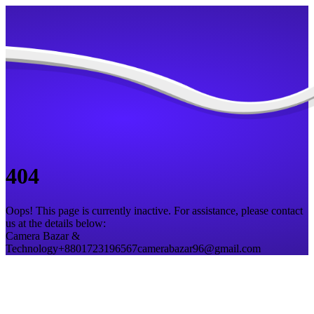
404
Oops! This page is currently inactive. For assistance, please contact
us at the details below:
Camera Bazar &
Technology
+8801723196567
camerabazar96@gmail.com