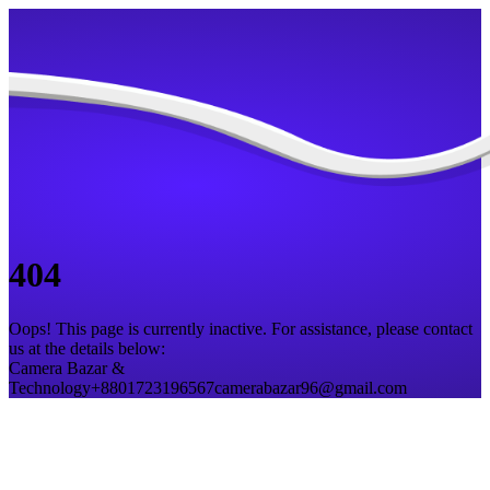
404
Oops! This page is currently inactive. For assistance, please contact
us at the details below:
Camera Bazar &
Technology
+8801723196567
camerabazar96@gmail.com