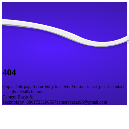
404
Oops! This page is currently inactive. For assistance, please contact
us at the details below:
Camera Bazar &
Technology
+8801723196567
camerabazar96@gmail.com