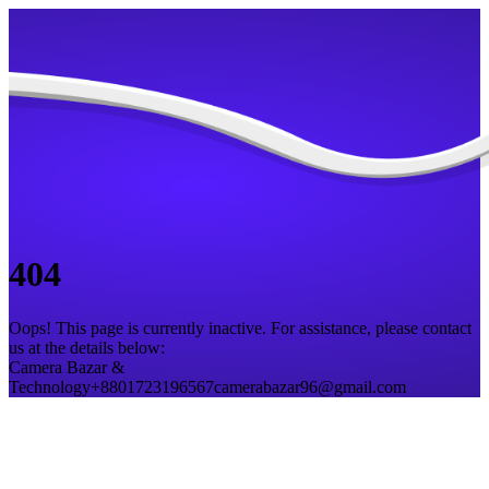
404
Oops! This page is currently inactive. For assistance, please contact
us at the details below:
Camera Bazar &
Technology
+8801723196567
camerabazar96@gmail.com