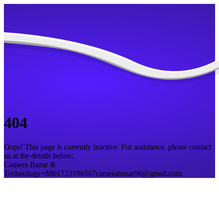
404
Oops! This page is currently inactive. For assistance, please contact
us at the details below:
Camera Bazar &
Technology
+8801723196567
camerabazar96@gmail.com